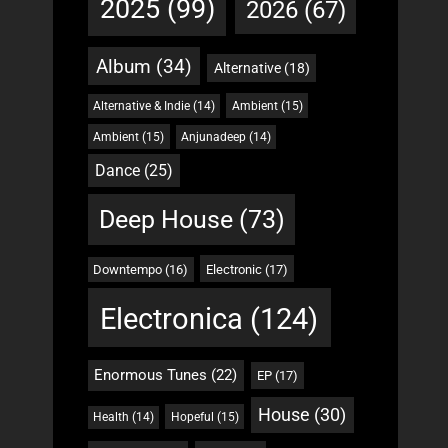
2025
(99)
2026
(67)
Album
(34)
Alternative
(18)
Alternative & Indie
(14)
Ambient
(15)
Ambient
(15)
Anjunadeep
(14)
Dance
(25)
Deep House
(73)
Downtempo
(16)
Electronic
(17)
Electronica
(124)
Enormous Tunes
(22)
EP
(17)
House
(30)
Health
(14)
Hopeful
(15)