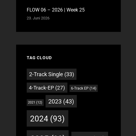
FLOW 06 – 2026 | Week 25
23. Juni 2026
TAG CLOUD
2-Track Single
(33)
4-Track-EP
(27)
6-Track EP
(14)
2023
(43)
2021
(12)
2024
(93)