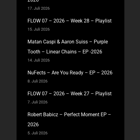
17. Juli 2026
FLOW 07 – 2026 – Week 28 – Playlist
15. Juli 2026
Matan Caspi & Aaron Suiss – Purple
Tooth – Linear Chains – EP -2026
14. Juli 2026
NuFects – Are You Ready – EP – 2026
8. Juli 2026
FLOW 07 – 2026 – Week 27 – Playlist
7. Juli 2026
Robert Babicz – Perfect Moment EP –
2026
5. Juli 2026