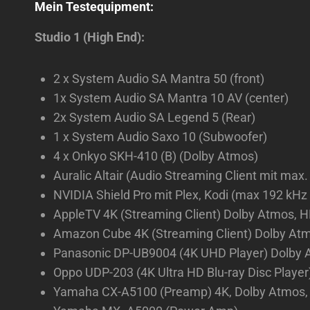
Mein Testequipment:
Studio 1 (High End):
2 x System Audio SA Mantra 50 (front)
1x System Audio SA Mantra 10 AV (center)
2x System Audio SA Legend 5 (Rear)
1 x System Audio Saxo 10 (Subwoofer)
4 x Onkyo SKH-410 (B) (Dolby Atmos)
Auralic Altair (Audio Streaming Client mit max.
NVIDIA Shield Pro mit Plex, Kodi (max 192 kHz
AppleTV 4K (Streaming Client) Dolby Atmos, H
Amazon Cube 4K (Streaming Client) Dolby Atmos
Panasonic DP-UB9004 (4K UHD Player) Dolby A
Oppo UDP-203 (4K Ultra HD Blu-ray Disc Player
Yamaha CX-A5100 (Preamp) 4K, Dolby Atmos, 