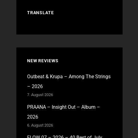
TRANSLATE
NEW REVIEWS
Outbeat & Krupa – Among The Strings
– 2026
7. August 2026
PRAANA – Insight Out – Album –
2026
6. August 2026
FLOW 07 – 2026 – 40 Best of July