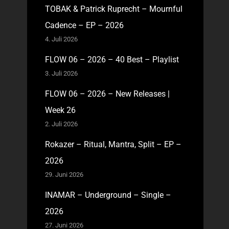
TOBAK & Patrick Ruprecht – Mournful
Cadence – EP – 2026
4. Juli 2026
FLOW 06 – 2026 – 40 Best – Playlist
3. Juli 2026
FLOW 06 – 2026 – New Releases |
Week 26
2. Juli 2026
Rokazer – Ritual, Mantra, Split – EP –
2026
29. Juni 2026
INAMAR – Underground – Single –
2026
27. Juni 2026