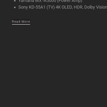
Yamaha MX -A5000 (Power Amp)
Sony KD-55A1 (TV) 4K OLED, HDR, Dolby Visio
Read More