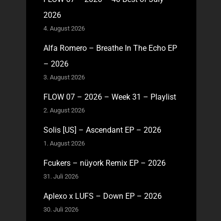
2026
4. August 2026
Alfa Romero – Breathe In The Echo EP
– 2026
3. August 2026
FLOW 07 – 2026 – Week 31 – Playlist
2. August 2026
Solis [US] – Ascendant EP – 2026
1. August 2026
Fcukers – nüyork Remix EP – 2026
31. Juli 2026
Aplexo x LUFS – Down EP – 2026
30. Juli 2026