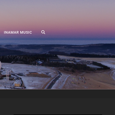
SEARCH
INAMAR MUSIC