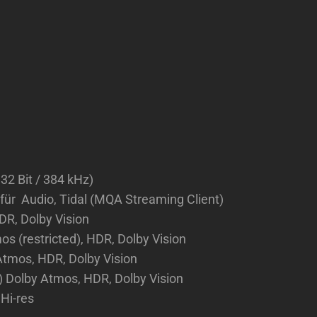
 32 Bit / 384 kHz)
 für Audio, Tidal (MQA Streaming Client)
DR, Dolby Vision
 (restricted), HDR, Dolby Vision
tmos, HDR, Dolby Vision
) Dolby Atmos, HDR, Dolby Vision
Hi-res