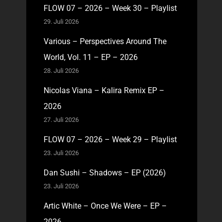
FLOW 07 – 2026 – Week 30 – Playlist
29. Juli 2026
Various – Perspectives Around The
World, Vol. 11 – EP – 2026
28. Juli 2026
Nicolas Viana – Kalira Remix EP –
2026
27. Juli 2026
FLOW 07 – 2026 – Week 29 – Playlist
23. Juli 2026
Dan Sushi – Shadows – EP (2026)
23. Juli 2026
Artic White – Once We Were – EP –
2026