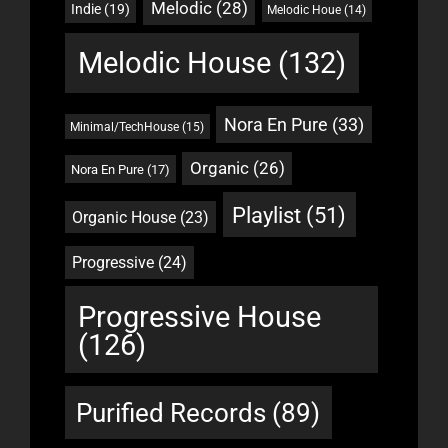
Melodic
(28)
Indie
(19)
Melodic Houe
(14)
Melodic House
(132)
Nora En Pure
(33)
Minimal/TechHouse
(15)
Organic
(26)
Nora En Pure
(17)
Playlist
(51)
Organic House
(23)
Progressive
(24)
Progressive House
(126)
Purified Records
(89)