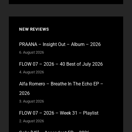
NEW REVIEWS
PRAANA – Insight Out – Album – 2026
6. August 2026
FLOW 07 – 2026 – 40 Best of July 2026
4. August 2026
Alfa Romero – Breathe In The Echo EP –
2026
3. August 2026
FLOW 07 – 2026 – Week 31 – Playlist
2. August 2026