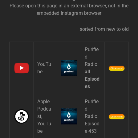
Please open this page in an external browser, not in the
embedded Instagram browser
sorted from new to old
Purifie
d
YouTu
Radio
be
all
Episod
es
Apple
Purifie
Podca
d
st,
Radio
YouTu
Episod
be
e 453