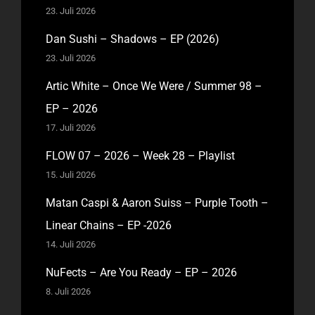
23. Juli 2026
Dan Sushi – Shadows – EP (2026)
23. Juli 2026
Artic White – Once We Were / Summer 98 –
EP – 2026
17. Juli 2026
FLOW 07 – 2026 – Week 28 – Playlist
15. Juli 2026
Matan Caspi & Aaron Suiss – Purple Tooth –
Linear Chains – EP -2026
14. Juli 2026
NuFects – Are You Ready – EP – 2026
8. Juli 2026