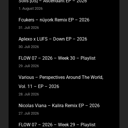
Solis [US] – Ascendant EP – 2026
1. August 2026
Fcukers – nüyork Remix EP – 2026
31. Juli 2026
Aplexo x LUFS – Down EP – 2026
30. Juli 2026
FLOW 07 – 2026 – Week 30 – Playlist
29. Juli 2026
Various – Perspectives Around The World,
Vol. 11 – EP – 2026
28. Juli 2026
Nicolas Viana – Kalira Remix EP – 2026
27. Juli 2026
FLOW 07 – 2026 – Week 29 – Playlist