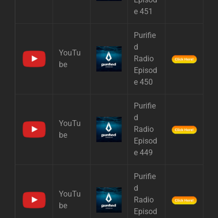
e 451
Purifie
d
YouTu
Radio
be
Episod
e 450
Purifie
d
YouTu
Radio
be
Episod
e 449
Purifie
d
YouTu
Radio
be
Episod