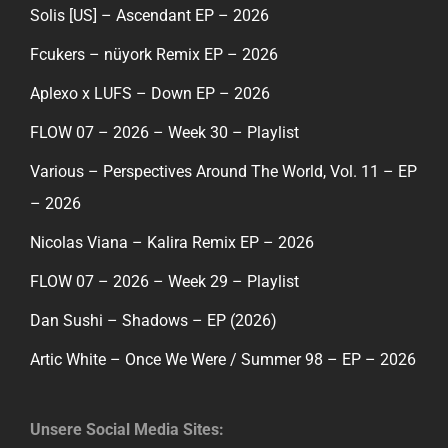
Solis [US] – Ascendant EP – 2026
Fcukers – nüyork Remix EP – 2026
Aplexo x LUFS – Down EP – 2026
FLOW 07 – 2026 – Week 30 – Playlist
Various – Perspectives Around The World, Vol. 11 – EP
– 2026
Nicolas Viana – Kalira Remix EP – 2026
FLOW 07 – 2026 – Week 29 – Playlist
Dan Sushi – Shadows – EP (2026)
Artic White – Once We Were / Summer 98 – EP – 2026
Unsere Social Media Sites: