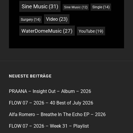
Sine Music
(31)
Single
(14)
Sine Music
(12)
Video
(23)
Surgery
(14)
WaterDomeMusic
(27)
YouTube
(19)
NEUESTE BEITRÄGE
PRAANA – Insight Out – Album – 2026
FLOW 07 – 2026 – 40 Best of July 2026
Alfa Romero – Breathe In The Echo EP – 2026
FLOW 07 – 2026 – Week 31 – Playlist