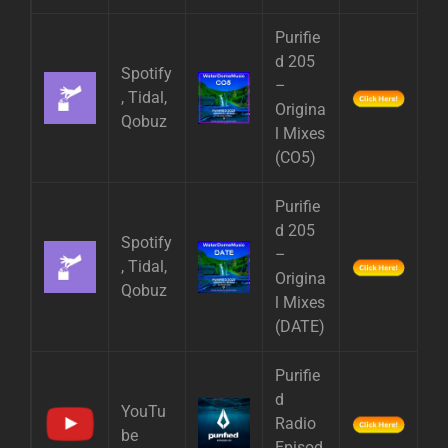
Purifie
d 205
Spotify
–
, Tidal,
Origina
Qobuz
l Mixes
(CO5)
Purifie
d 205
Spotify
–
, Tidal,
Origina
Qobuz
l Mixes
(DATE)
Purifie
d
YouTu
Radio
be
Episod