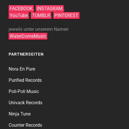
FACEBOOK
,
INSTAGRAM
,
YouTube
,
TUMBLR
,
PINTEREST
jeweils unter unserem Namen
WaterDomeMusic
PARTNERSEITEN
Nora En Pure
Purified Records
Poli-Poli Music
Univack Records
Ninja Tune
Counter Records