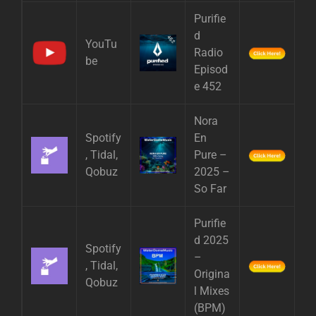
Purifie
d
YouTu
Radio
be
Episod
e 452
Nora
Spotify
En
, Tidal,
Pure –
Qobuz
2025 –
So Far
Purifie
d 2025
Spotify
–
, Tidal,
Origina
Qobuz
l Mixes
(BPM)