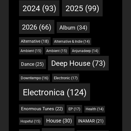
2024
(93)
2025
(99)
2026
(66)
Album
(34)
Alternative
(18)
Alternative & Indie
(14)
Ambient
(15)
Ambient
(15)
Anjunadeep
(14)
Deep House
(73)
Dance
(25)
Downtempo
(16)
Electronic
(17)
Electronica
(124)
Enormous Tunes
(22)
EP
(17)
Health
(14)
House
(30)
INAMAR
(21)
Hopeful
(15)