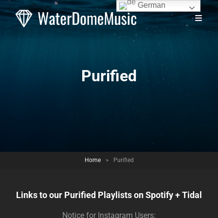
German
Purified
Home
>
Purified
Links to our Purified Playlists on Spotify + Tidal
Notice for Instagram Users: