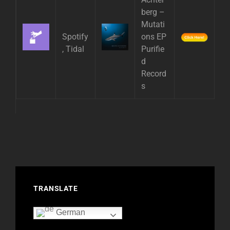
berg –
Mutati
Spotify
ons EP
, Tidal
Purifie
d
Record
s
TRANSLATE
German