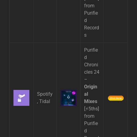
from
Purifie
d
Record
s
Purifie
d
Chroni
cles 24
–
Origin
Spotify
al
, Tidal
Mixes
[⚡5ths]
from
Purifie
d