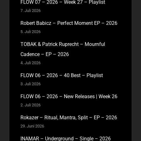
FLOW 07 – 2026 – Week 27 – Playlist
7. Juli 2026
Robert Babicz – Perfect Moment EP – 2026
5. Juli 2026
TOBAK & Patrick Ruprecht – Mournful
Cadence – EP – 2026
4. Juli 2026
FLOW 06 – 2026 – 40 Best – Playlist
3. Juli 2026
FLOW 06 – 2026 – New Releases | Week 26
2. Juli 2026
Rokazer – Ritual, Mantra, Split – EP – 2026
29. Juni 2026
INAMAR – Underground – Single – 2026