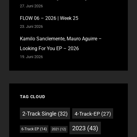
27. Juni 2026
FLOW 06 – 2026 | Week 25
23. Juni 2026
Kamilo Sanclemente, Mauro Aguirre –
Looking For You EP – 2026
19. Juni 2026
TAG CLOUD
2-Track Single
(32)
4-Track-EP
(27)
2023
(43)
6-Track EP
(14)
2021
(12)