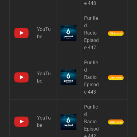
e 448
Purifie
d
YouTu
Radio
be
Episod
e 447
Purifie
d
YouTu
Radio
be
Episod
e 443
Purifie
d
YouTu
Radio
be
Episod
e 442