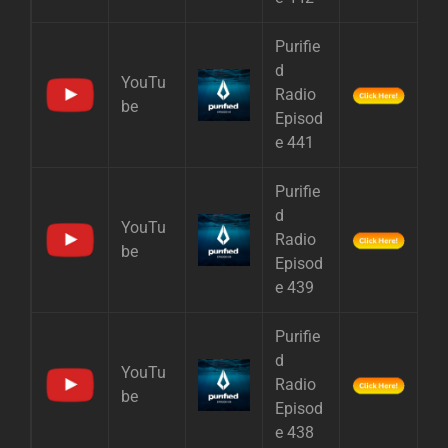
Purifie
d
YouTu
Radio
be
Episod
e 441
Purifie
d
YouTu
Radio
be
Episod
e 439
Purifie
d
YouTu
Radio
be
Episod
e 438