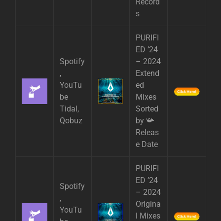
Record
s
PURIFI
ED ’24
Spotify
– 2024
,
Extend
YouTu
ed
be
Mixes
Tidal,
Sorted
Qobuz
by 📯
Releas
e Date
PURIFI
ED ’24
Spotify
– 2024
,
Origina
YouTu
l Mixes