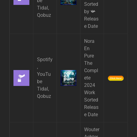
be
Sorted
Tidal,
by 📯
Qobuz
Releas
e Date
Nora
En
Pure
Spotify
The
,
Compl
YouTu
ete
be
2024
Tidal,
Work
Qobuz
Sorted
Releas
e Date
Wouter
Achter