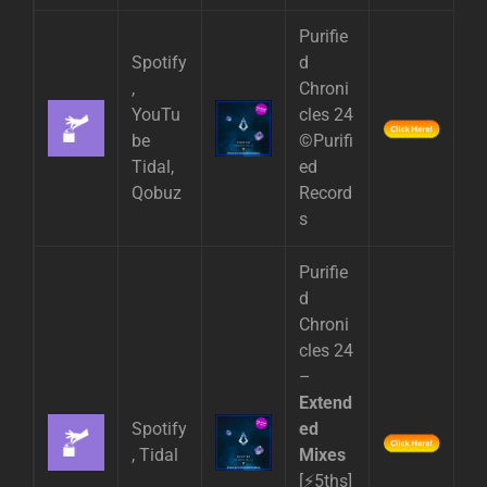
Purifie
Spotify
d
,
Chroni
YouTu
cles 24
be
©Purifi
Tidal,
ed
Qobuz
Record
s
Purifie
d
Chroni
cles 24
–
Extend
Spotify
ed
, Tidal
Mixes
[⚡5ths]