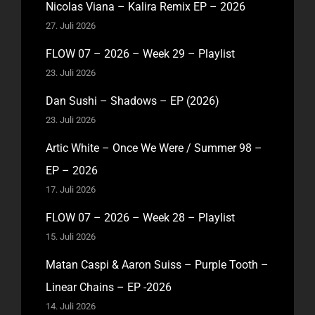
Nicolas Viana – Kalira Remix EP – 2026
27. Juli 2026
FLOW 07 – 2026 – Week 29 – Playlist
23. Juli 2026
Dan Sushi – Shadows – EP (2026)
23. Juli 2026
Artic White – Once We Were / Summer 98 –
EP – 2026
17. Juli 2026
FLOW 07 – 2026 – Week 28 – Playlist
15. Juli 2026
Matan Caspi & Aaron Suiss – Purple Tooth –
Linear Chains – EP -2026
14. Juli 2026