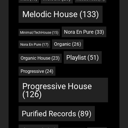
Melodic House
(133)
Nora En Pure
(33)
Minimal/TechHouse
(15)
Organic
(26)
Nora En Pure
(17)
Playlist
(51)
Organic House
(23)
Progressive
(24)
Progressive House
(126)
Purified Records
(89)