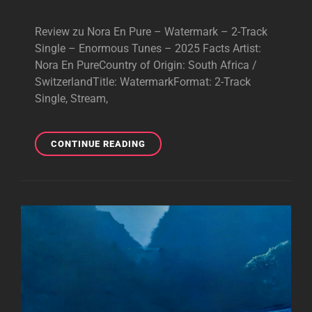
Review zu Nora En Pure – Watermark – 2-Track
Single – Enormous Tunes – 2025 Facts Artist:
Nora En PureCountry of Origin: South Africa /
SwitzerlandTitle: WatermarkFormat: 2-Track
Single, Stream,
NORA
CONTINUE READING
EN
PURE
–
WATERMARK
–
BRILLIANT
SINGLE
–
2025