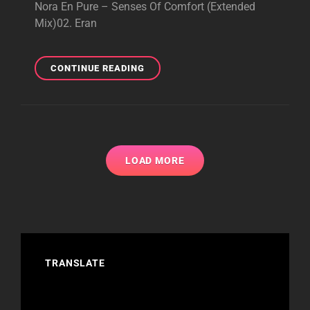
Nora En Pure – Senses Of Comfort (Extended
Mix)02. Eran
PURIFIED
CONTINUE READING
RADIO
462
–
BRILLIANT
PODCAST
–
LOAD MORE
JUNE
30,
2025
TRANSLATE