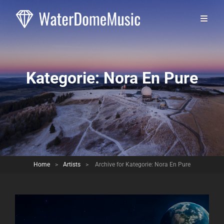
Kategorie:
Nora En Pure
Home
>
Artists
>
Archive for
Kategorie:
Nora En Pure