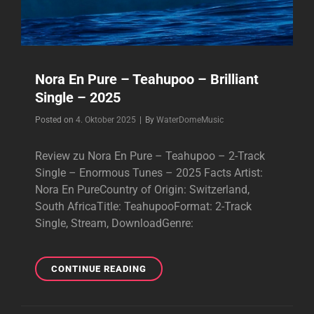
Nora En Pure – Teahupoo – Brilliant
Single – 2025
Byline
Posted on
4. Oktober 2025
|
By
WaterDomeMusic
Review zu Nora En Pure – Teahupoo – 2-Track
Single – Enormous Tunes – 2025 Facts Artist:
Nora En PureCountry of Origin: Switzerland,
South AfricaTitle: TeahupooFormat: 2-Track
Single, Stream, DownloadGenre:
NORA
CONTINUE READING
EN
PURE
–