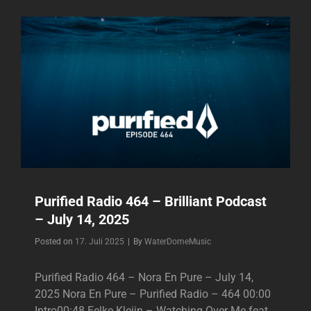
TEAHUPOO
–
BRILLIANT
SINGLE
–
2025
Purified Radio 464 – Brilliant Podcast
– July 14, 2025
Byline
Posted on
17. Juli 2025
|
By
WaterDomeMusic
Purified Radio 464 – Nora En Pure – July 14,
2025 Nora En Pure – Purified Radio – 464 00:00
Intro00:48 Eelke Kleijn – Watching Over Me feat.