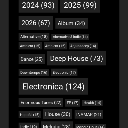
2025
(99)
2024
(93)
2026
(67)
Album
(34)
Alternative
(18)
Alternative & Indie
(14)
Ambient
(15)
Ambient
(15)
Anjunadeep
(14)
Deep House
(73)
Dance
(25)
Downtempo
(16)
Electronic
(17)
Electronica
(124)
Enormous Tunes
(22)
EP
(17)
Health
(14)
House
(30)
INAMAR
(21)
Hopeful
(15)
Melodic
(28)
Indie
(19)
Melodic Houe
(14)