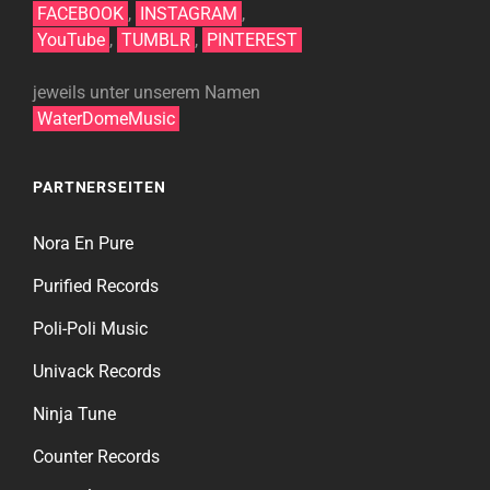
FACEBOOK
,
INSTAGRAM
,
YouTube
,
TUMBLR
,
PINTEREST
jeweils unter unserem Namen
WaterDomeMusic
PARTNERSEITEN
Nora En Pure
Purified Records
Poli-Poli Music
Univack Records
Ninja Tune
Counter Records