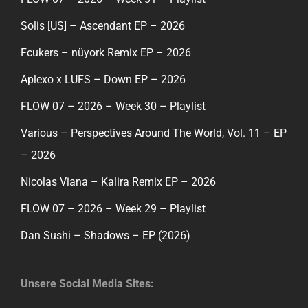
Solis [US] – Ascendant EP – 2026
Fcukers – nüyork Remix EP – 2026
Aplexo x LUFS – Down EP – 2026
FLOW 07 – 2026 – Week 30 – Playlist
Various – Perspectives Around The World, Vol. 11 – EP
– 2026
Nicolas Viana – Kalira Remix EP – 2026
FLOW 07 – 2026 – Week 29 – Playlist
Dan Sushi – Shadows – EP (2026)
Unsere Social Media Sites: