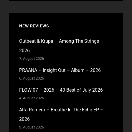
NEW REVIEWS
Outbeat & Krupa – Among The Strings –
2026
7. August 2026
PRAANA – Insight Out – Album – 2026
6. August 2026
FLOW 07 – 2026 – 40 Best of July 2026
4. August 2026
Alfa Romero – Breathe In The Echo EP –
2026
3. August 2026