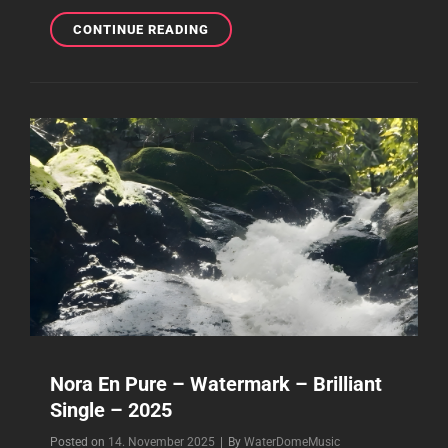
NORA
CONTINUE READING
EN
PURE
–
2025
–
THE
COMPLETE
WORK
–
PLAYLIST
Nora En Pure – Watermark – Brilliant
Single – 2025
Byline
Posted on
14. November 2025
|
By
WaterDomeMusic