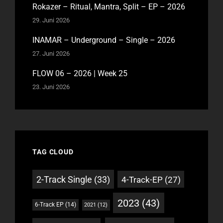
Rokazer – Ritual, Mantra, Split – EP – 2026
29. Juni 2026
INAMAR – Underground – Single – 2026
27. Juni 2026
FLOW 06 – 2026 | Week 25
23. Juni 2026
TAG CLOUD
2-Track Single
(33)
4-Track-EP
(27)
2023
(43)
6-Track EP
(14)
2021
(12)