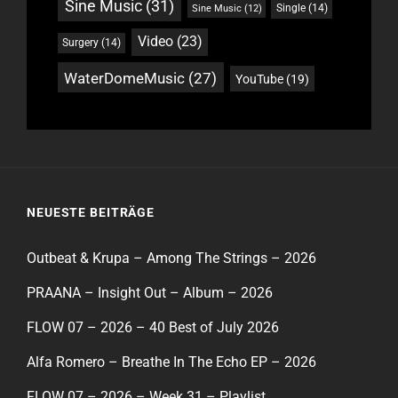
Sine Music
(31)
Single
(14)
Sine Music
(12)
Video
(23)
Surgery
(14)
WaterDomeMusic
(27)
YouTube
(19)
NEUESTE BEITRÄGE
Outbeat & Krupa – Among The Strings – 2026
PRAANA – Insight Out – Album – 2026
FLOW 07 – 2026 – 40 Best of July 2026
Alfa Romero – Breathe In The Echo EP – 2026
FLOW 07 – 2026 – Week 31 – Playlist