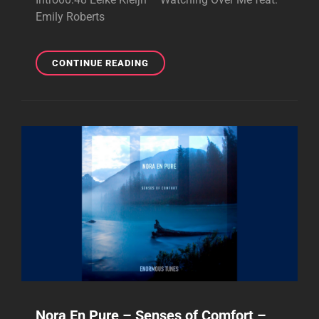
Emily Roberts
PURIFIED
CONTINUE READING
RADIO
464
–
BRILLIANT
PODCAST
–
JULY
14,
2025
Nora En Pure – Senses of Comfort –