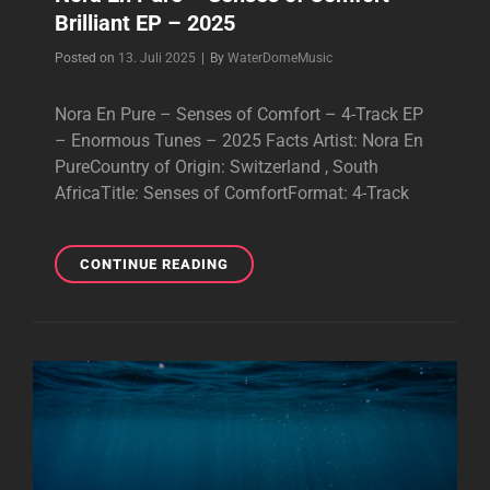
Brilliant EP – 2025
Byline
Posted on
13. Juli 2025
|
By
WaterDomeMusic
Nora En Pure – Senses of Comfort – 4-Track EP
– Enormous Tunes – 2025 Facts Artist: Nora En
PureCountry of Origin: Switzerland , South
AfricaTitle: Senses of ComfortFormat: 4-Track
NORA
CONTINUE READING
EN
PURE
–
SENSES
OF
COMFORT
–
BRILLIANT
EP