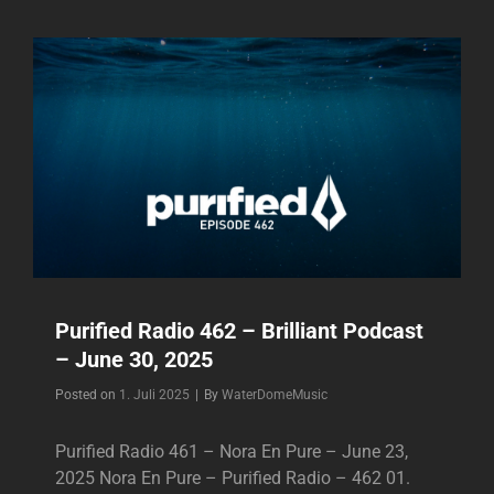
–
BRILLIANT
PODCAST
–
JULY
07,
2025
Purified Radio 462 – Brilliant Podcast
– June 30, 2025
Byline
Posted on
1. Juli 2025
|
By
WaterDomeMusic
Purified Radio 461 – Nora En Pure – June 23,
2025 Nora En Pure – Purified Radio – 462 01.