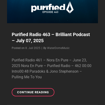
–
2025
Purified Radio 463 – Brilliant Podcast
– July 07, 2025
Byline
Posted on
8. Juli 2025
|
By
WaterDomeMusic
Purified Radio 461 – Nora En Pure – June 23,
2025 Nora En Pure – Purified Radio – 462 00:00
Intro00:48 Paradoks & Jono Stephenson –
Pulling Me To You
PURIFIED
CONTINUE READING
RADIO
463