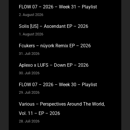
FLOW 07 – 2026 – Week 31 – Playlist
2. August 2026
Solis [US] – Ascendant EP – 2026
1. August 2026
Fcukers – nüyork Remix EP – 2026
31. Juli 2026
Aplexo x LUFS – Down EP – 2026
30. Juli 2026
FLOW 07 – 2026 – Week 30 – Playlist
29. Juli 2026
Various – Perspectives Around The World,
Vol. 11 – EP – 2026
28. Juli 2026