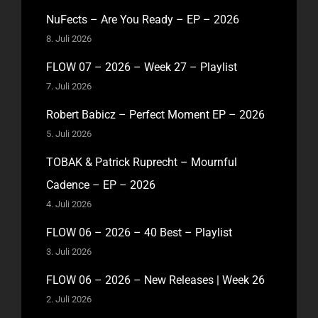
NuFects – Are You Ready – EP – 2026
8. Juli 2026
FLOW 07 – 2026 – Week 27 – Playlist
7. Juli 2026
Robert Babicz – Perfect Moment EP – 2026
5. Juli 2026
TOBAK & Patrick Ruprecht – Mournful
Cadence – EP – 2026
4. Juli 2026
FLOW 06 – 2026 – 40 Best – Playlist
3. Juli 2026
FLOW 06 – 2026 – New Releases | Week 26
2. Juli 2026