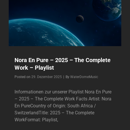
Nora En Pure – 2025 – The Complete
Work – Playlist
Byline
Posted on
29. Dezember 2025
|
By
WaterDomeMusic
Informationen zur unserer Playlist Nora En Pure
– 2025 – The Complete Work Facts Artist: Nora
En PureCountry of Origin: South Africa /
SwitzerlandTitle: 2025 – The Complete
WorkFormat: Playlist,