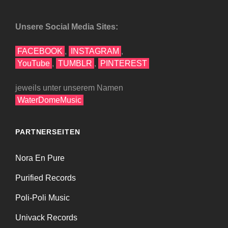
Unsere Social Media Sites:
FACEBOOK
,
INSTAGRAM
,
YouTube
,
TUMBLR
,
PINTEREST
jeweils unter unserem Namen
WaterDomeMusic
PARTNERSEITEN
Nora En Pure
Purified Records
Poli-Poli Music
Univack Records