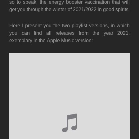
so to speak, the energy booster vaccination that will
get you through the winter of 2021/2022 in good spirits.
Here I present you the two playlist versions, in which
you can find all releases from the year 2021,
exemplary in the Apple Music version: