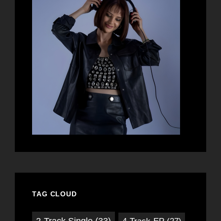
TAG CLOUD
2-Track Single
(33)