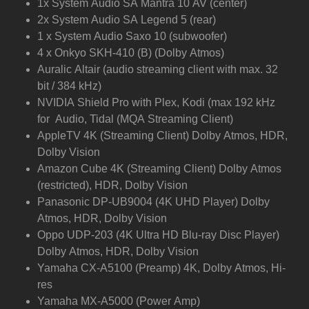
1x System Audio SA Mantra 10 AV (center)
2x System Audio SA Legend 5 (rear)
1 x System Audio Saxo 10 (subwoofer)
4 x Onkyo SKH-410 (B) (Dolby Atmos)
Auralic Altair (audio streaming client with max. 32
bit / 384 kHz)
NVIDIA Shield Pro with Plex, Kodi (max 192 kHz
for Audio, Tidal (MQA Streaming Client)
AppleTV 4K (Streaming Client) Dolby Atmos, HDR,
Dolby Vision
Amazon Cube 4K (Streaming Client) Dolby Atmos
(restricted), HDR, Dolby Vision
Panasonic DP-UB9004 (4K UHD Player) Dolby
Atmos, HDR, Dolby Vision
Oppo UDP-203 (4K Ultra HD Blu-ray Disc Player)
Dolby Atmos, HDR, Dolby Vision
Yamaha CX-A5100 (Preamp) 4K, Dolby Atmos, Hi-
res
Yamaha MX-A5000 (Power Amp)