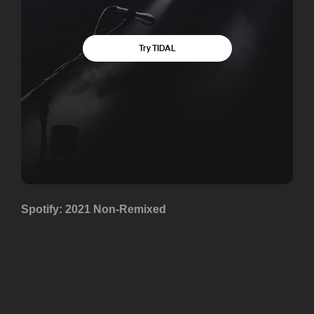
Spotify: 2021 Non-Remixed