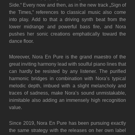
Side.“ Every now and then, as in the new track „Sign of
the Times,“ references to classical music also come
into play. Add to that a driving synth beat from the
lower midrange and powerful bass fire, and Nora
pushes her sonic creations emphatically toward the
dance floor.
Moreover, Nora En Pure is the grand maestro of the
great inviting harmony lead with soulful piano lines that
can hardly be resisted by any listener. The purified
harmonic bridges in combination with Nora’s typical
melodic depth, imbued with a slight melancholy and
traces of sadness, make Nora’s sound unmistakable,
inimitable also adding an immensely high recognition
value.
Since 2019, Nora En Pure has been pursuing exactly
the same strategy with the releases on her own label