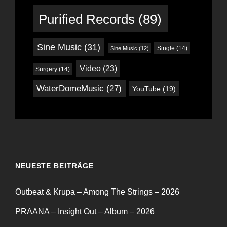
Purified Records
(89)
Sine Music
(31)
Single
(14)
Sine Music
(12)
Video
(23)
Surgery
(14)
WaterDomeMusic
(27)
YouTube
(19)
NEUESTE BEITRÄGE
Outbeat & Krupa – Among The Strings – 2026
PRAANA – Insight Out – Album – 2026