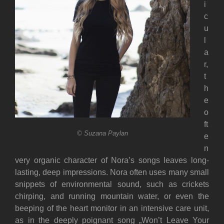
i
c
u
l
a
r,
t
h
e
o
ft
© Suzana Paylan
e
n
very organic character of Nora’s songs leaves long-
lasting, deep impressions. Nora often uses many small
snippets of environmental sound, such as crickets
chirping, and running mountain water, or even the
beeping of the heart monitor in an intensive care unit,
as in the deeply poignant song „Won’t Leave Your