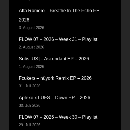
Alfa Romero – Breathe In The Echo EP –
2026
3. August 2026
FLOW 07 – 2026 – Week 31 – Playlist
2. August 2026
Solis [US] – Ascendant EP – 2026
1. August 2026
Fcukers – nüyork Remix EP – 2026
31. Juli 2026
Aplexo x LUFS – Down EP – 2026
30. Juli 2026
FLOW 07 – 2026 – Week 30 – Playlist
29. Juli 2026