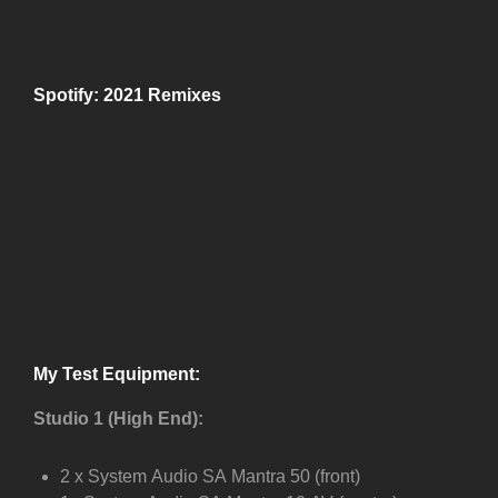
Spotify: 2021 Remixes
My Test Equipment:
Studio 1 (High End):
2 x System Audio SA Mantra 50 (front)