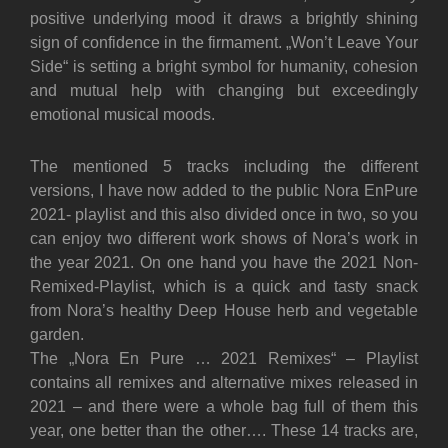
positive underlying mood it draws a brightly shining
sign of confidence in the firmament. „Won’t Leave Your
Side“ is setting a bright symbol for humanity, cohesion
and mutual help with changing but exceedingly
emotional musical moods.
The mentioned 5 tracks including the different
versions, I have now added to the public Nora EnPure
2021- playlist and this also divided once in two, so you
can enjoy two different work shows of Nora’s work in
the year 2021. On one hand you have the 2021 Non-
Remixed-Playlist, which is a quick and tasty snack
from Nora’s healthy Deep House herb and vegetable
garden.
The „Nora En Pure … 2021 Remixes“ – Playlist
contains all remixes and alternative mixes released in
2021 – and there were a whole bag full of them this
year, one better than the other…. These 14 tracks are,