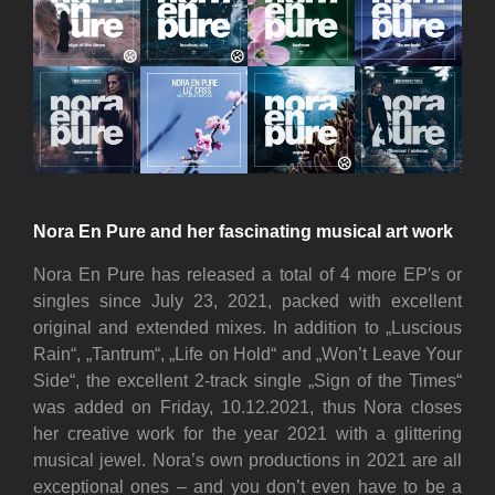
Nora En Pure and her fascinating musical art work
Nora En Pure has released a total of 4 more EP′s or
singles since July 23, 2021, packed with excellent
original and extended mixes. In addition to „Luscious
Rain“, „Tantrum“, „Life on Hold“ and „Won’t Leave Your
Side“, the excellent 2-track single „Sign of the Times“
was added on Friday, 10.12.2021, thus Nora closes
her creative work for the year 2021 with a glittering
musical jewel. Nora’s own productions in 2021 are all
exceptional ones – and you don’t even have to be a