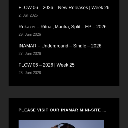
FLOW 06 – 2026 – New Releases | Week 26
2. Juli 2026
Rokazer – Ritual, Mantra, Split – EP – 2026
29. Juni 2026
INAMAR – Underground – Single – 2026
27. Juni 2026
FLOW 06 – 2026 | Week 25
23. Juni 2026
PLEASE VISIT OUR INAMAR MINI-SITE …