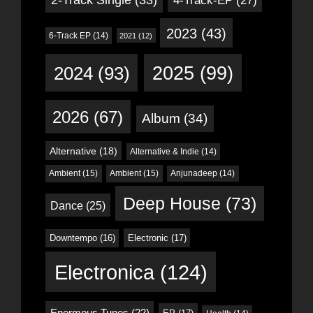
4-Track-EP
(27)
2023
(43)
6-Track EP
(14)
2021
(12)
2024
(93)
2025
(99)
2026
(67)
Album
(34)
Alternative
(18)
Alternative & Indie
(14)
Ambient
(15)
Ambient
(15)
Anjunadeep
(14)
Deep House
(73)
Dance
(25)
Downtempo
(16)
Electronic
(17)
Electronica
(124)
Enormous Tunes
(22)