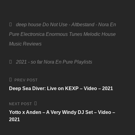
Categories
deep house
Do Not Use - Altbestand - Nora En
Pure
Electronica
Enormous Tunes
Melodic House
Music
Reviews
Tags,
2021 - so far
Nora En Pure
Playlists
Beitragsnavigation
Previous
PREV POST
Post
Deep Sea Diver: Live on KEXP – Video – 2021
Next
NEXT POST
Post
Yotto x Anden – A Very Windy DJ Set – Video –
2021