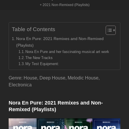
+ 2021 Non-Remixed (Playlists)
Table of Contents
Nora En Pure: 2021 Remixes and Non-Remixed
(Playlists)
Nora En Pure and her fascinating musical art work
The New Tracks
My Test Equipment:
Genre: House, Deep House, Melodic House,
Electronica
Nora En Pure: 2021 Remixes and Non-
Remixed (Playlists)