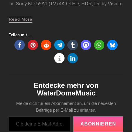
Sony KD-55A1 (TV) 4K OLED, HDR, Dolby Vision
Read More
Teilen mit ...
Entdecke mehr von
WaterDomeMusic
Melde dich für ein Abonnement an, um die neuesten
Beiträge per E-Mail zu erhalten.
Gib deine E-Mail-Adresse ein ...
ABONNIEREN