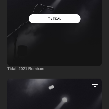
Tidal: 2021 Remixes