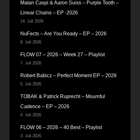
Matan Caspi & Aaron Suiss – Purple Tooth –
Linear Chains – EP -2026
14. Juli 2026
NuFects – Are You Ready – EP – 2026
8. Juli 2026
FLOW 07 – 2026 – Week 27 – Playlist
7. Juli 2026
Robert Babicz – Perfect Moment EP – 2026
5. Juli 2026
TOBAK & Patrick Ruprecht – Mournful
Cadence – EP – 2026
4. Juli 2026
FLOW 06 – 2026 – 40 Best – Playlist
3. Juli 2026