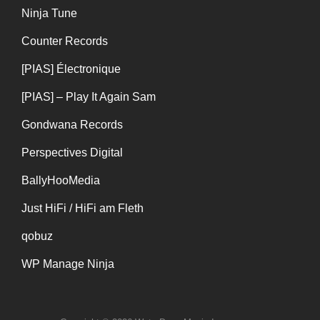
Ninja Tune
Counter Records
[PIAS] Électronique
[PIAS] – Play It Again Sam
Gondwana Records
Perspectives Digital
BallyHooMedia
Just HiFi / HiFi am Fleth
qobuz
WP Manage Ninja