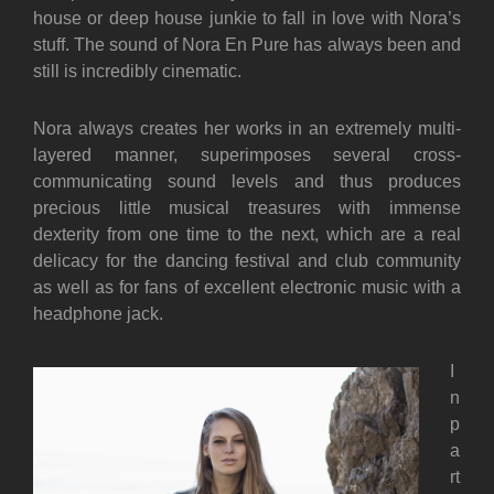
house or deep house junkie to fall in love with Nora’s
stuff. The sound of Nora En Pure has always been and
still is incredibly cinematic.
Nora always creates her works in an extremely multi-
layered manner, superimposes several cross-
communicating sound levels and thus produces
precious little musical treasures with immense
dexterity from one time to the next, which are a real
delicacy for the dancing festival and club community
as well as for fans of excellent electronic music with a
headphone jack.
I
n
p
a
rt