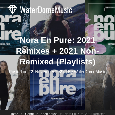
Nora En Pure: 2021
Remixes + 2021 Non-
Remixed (Playlists)
Byline
Posted on
22. November 2021
|
By
WaterDomeMusic
Home
>
Genre
>
deep house
>
Nora En Pure: 2021 Remixes