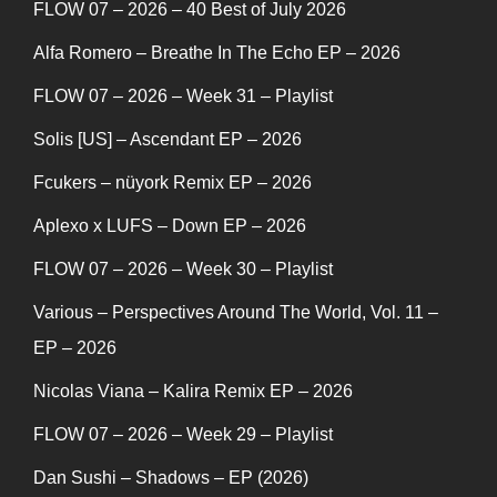
FLOW 07 – 2026 – 40 Best of July 2026
Alfa Romero – Breathe In The Echo EP – 2026
FLOW 07 – 2026 – Week 31 – Playlist
Solis [US] – Ascendant EP – 2026
Fcukers – nüyork Remix EP – 2026
Aplexo x LUFS – Down EP – 2026
FLOW 07 – 2026 – Week 30 – Playlist
Various – Perspectives Around The World, Vol. 11 –
EP – 2026
Nicolas Viana – Kalira Remix EP – 2026
FLOW 07 – 2026 – Week 29 – Playlist
Dan Sushi – Shadows – EP (2026)