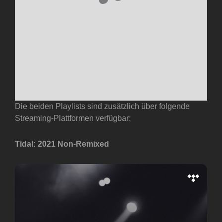
Die beiden Playlists sind zusätzlich über folgende
Streaming-Plattformen verfügbar:
Tidal: 2021 Non-Remixed