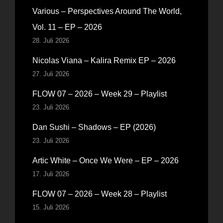
Various – Perspectives Around The World,
Vol. 11 – EP – 2026
28. Juli 2026
Nicolas Viana – Kalira Remix EP – 2026
27. Juli 2026
FLOW 07 – 2026 – Week 29 – Playlist
23. Juli 2026
Dan Sushi – Shadows – EP (2026)
23. Juli 2026
Artic White – Once We Were – EP – 2026
17. Juli 2026
FLOW 07 – 2026 – Week 28 – Playlist
15. Juli 2026