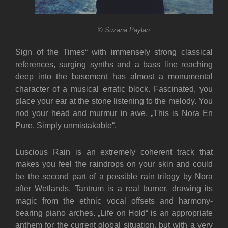
© Suzana Paylan
Sign of the Times“ with immensely strong classical
references, surging synths and a bass line reaching
deep into the basement has almost a monumental
character of a musical erratic block. Fascinated, you
place your ear at the stone listening to the melody. You
nod your head and murmur in awe, „This is Nora En
Pure. Simply unmistakable“.
Luscious Rain is an extremely coherent track that
makes you feel the raindrops on your skin and could
be the second part of a possible rain trilogy by Nora
after Wetlands. Tantrum is a real burner, drawing its
magic from the ethnic vocal offsets and harmony-
bearing piano arches. „Life on Hold“ is an appropriate
anthem for the current global situation, but with a very