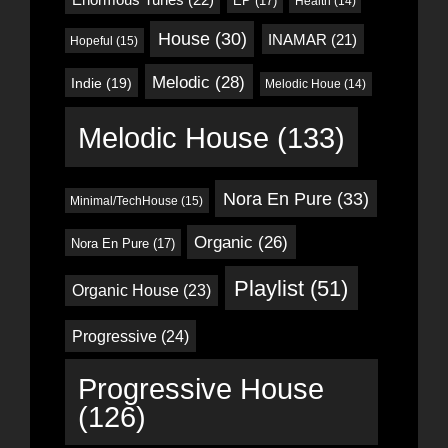
EP
(17)
Health
(14)
House
(30)
INAMAR
(21)
Hopeful
(15)
Melodic
(28)
Indie
(19)
Melodic Houe
(14)
Melodic House
(133)
Nora En Pure
(33)
Minimal/TechHouse
(15)
Organic
(26)
Nora En Pure
(17)
Playlist
(51)
Organic House
(23)
Progressive
(24)
Progressive House
(126)