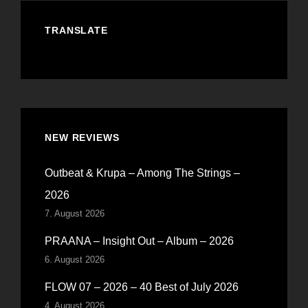
TRANSLATE
NEW REVIEWS
Outbeat & Krupa – Among The Strings –
2026
7. August 2026
PRAANA – Insight Out – Album – 2026
6. August 2026
FLOW 07 – 2026 – 40 Best of July 2026
4. August 2026