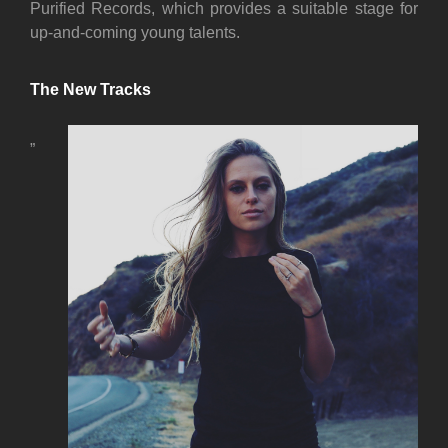
Purified Records, which provides a suitable stage for
up-and-coming young talents.
The New Tracks
„