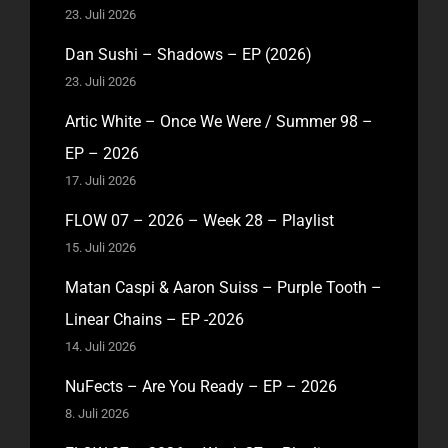
23. Juli 2026
Dan Sushi – Shadows – EP (2026)
23. Juli 2026
Artic White – Once We Were / Summer 98 –
EP – 2026
17. Juli 2026
FLOW 07 – 2026 – Week 28 – Playlist
15. Juli 2026
Matan Caspi & Aaron Suiss – Purple Tooth –
Linear Chains – EP -2026
14. Juli 2026
NuFects – Are You Ready – EP – 2026
8. Juli 2026