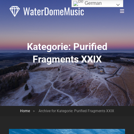
German
Kategorie:
Purified
Fragments XXIX
Home
>
Archive for
Kategorie:
Purified Fragments XXIX