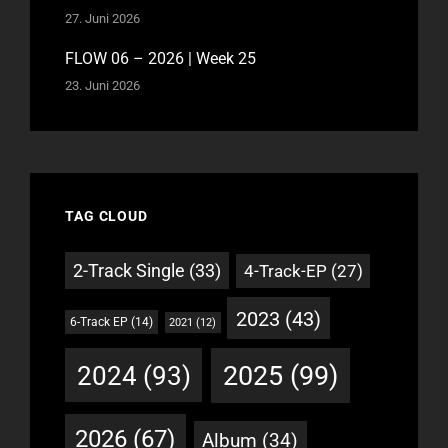
27. Juni 2026
FLOW 06 – 2026 | Week 25
23. Juni 2026
TAG CLOUD
2-Track Single
(33)
4-Track-EP
(27)
2023
(43)
6-Track EP
(14)
2021
(12)
2025
(99)
2024
(93)
2026
(67)
Album
(34)