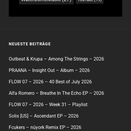
NEUESTE BEITRÄGE
Outbeat & Krupa – Among The Strings – 2026
PRAANA – Insight Out – Album – 2026
FLOW 07 – 2026 – 40 Best of July 2026
Alfa Romero – Breathe In The Echo EP – 2026
FLOW 07 – 2026 – Week 31 – Playlist
Solis [US] – Ascendant EP – 2026
Fcukers – nüyork Remix EP – 2026