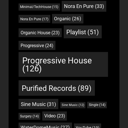
Nora En Pure
(33)
Minimal/TechHouse
(15)
Organic
(26)
Nora En Pure
(17)
Playlist
(51)
Organic House
(23)
Progressive
(24)
Progressive House
(126)
Purified Records
(89)
Sine Music
(31)
Single
(14)
Sine Music
(12)
Video
(23)
Surgery
(14)
WaterDomeMusic
(27)
YouTube
(19)