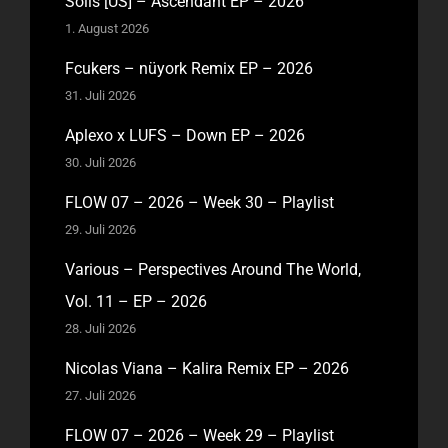
Solis [US] – Ascendant EP – 2026
1. August 2026
Fcukers – nüyork Remix EP – 2026
31. Juli 2026
Aplexo x LUFS – Down EP – 2026
30. Juli 2026
FLOW 07 – 2026 – Week 30 – Playlist
29. Juli 2026
Various – Perspectives Around The World,
Vol. 11 – EP – 2026
28. Juli 2026
Nicolas Viana – Kalira Remix EP – 2026
27. Juli 2026
FLOW 07 – 2026 – Week 29 – Playlist