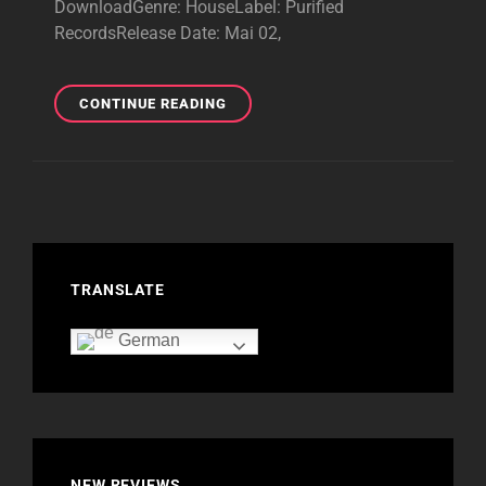
DownloadGenre: HouseLabel: Purified
RecordsRelease Date: Mai 02,
PURIFIED
CONTINUE READING
FRAGMENTS
XXIX–
BRILLIANT
EP
–
2025
TRANSLATE
German
NEW REVIEWS