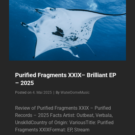
Purified Fragments XXIX– Brilliant EP
– 2025
Byline
Posted on
4. Mai 2025
|
By
WaterDomeMusic
Review of Purified Fragments XXIX – Purified
Records – 2025 Facts Artist: Outbeat, Verbala,
UnsklldCountry of Origin: VariousTitle: Purified
Fragments XXIXFormat: EP, Stream