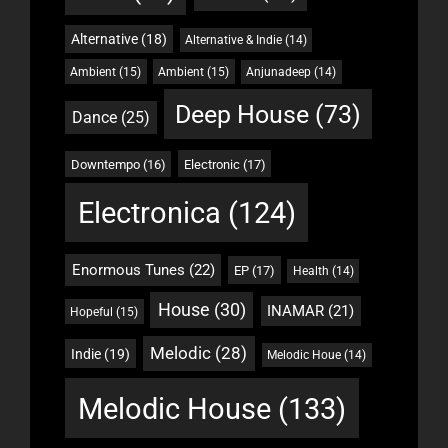
Alternative
(18)
Alternative & Indie
(14)
Ambient
(15)
Ambient
(15)
Anjunadeep
(14)
Deep House
(73)
Dance
(25)
Downtempo
(16)
Electronic
(17)
Electronica
(124)
Enormous Tunes
(22)
EP
(17)
Health
(14)
House
(30)
INAMAR
(21)
Hopeful
(15)
Melodic
(28)
Indie
(19)
Melodic Houe
(14)
Melodic House
(133)