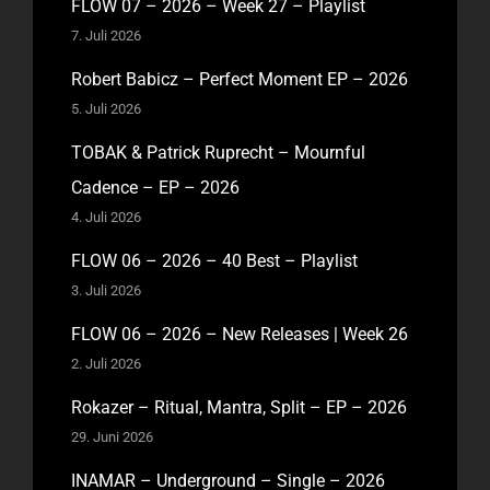
FLOW 07 – 2026 – Week 27 – Playlist
7. Juli 2026
Robert Babicz – Perfect Moment EP – 2026
5. Juli 2026
TOBAK & Patrick Ruprecht – Mournful
Cadence – EP – 2026
4. Juli 2026
FLOW 06 – 2026 – 40 Best – Playlist
3. Juli 2026
FLOW 06 – 2026 – New Releases | Week 26
2. Juli 2026
Rokazer – Ritual, Mantra, Split – EP – 2026
29. Juni 2026
INAMAR – Underground – Single – 2026