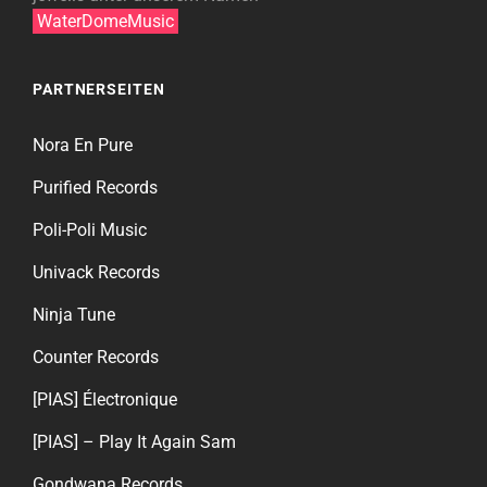
WaterDomeMusic
PARTNERSEITEN
Nora En Pure
Purified Records
Poli-Poli Music
Univack Records
Ninja Tune
Counter Records
[PIAS] Électronique
[PIAS] – Play It Again Sam
Gondwana Records