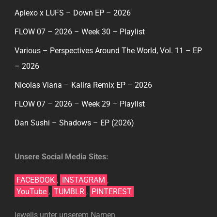
Aplexo x LUFS – Down EP – 2026
FLOW 07 – 2026 – Week 30 – Playlist
Various – Perspectives Around The World, Vol. 11 – EP
– 2026
Nicolas Viana – Kalira Remix EP – 2026
FLOW 07 – 2026 – Week 29 – Playlist
Dan Sushi – Shadows – EP (2026)
Unsere Social Media Sites:
FACEBOOK
,
INSTAGRAM
,
YouTube
,
TUMBLR
,
PINTEREST
jeweils unter unserem Namen