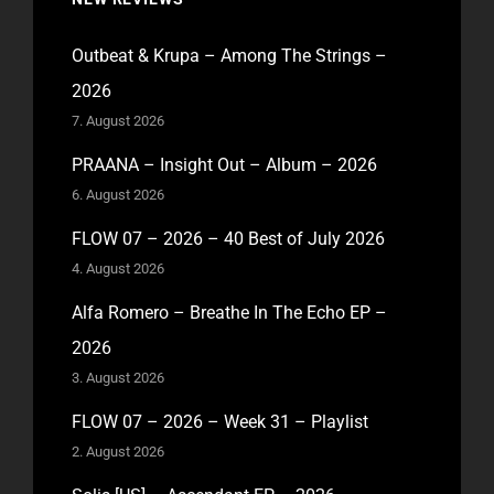
Outbeat & Krupa – Among The Strings –
2026
7. August 2026
PRAANA – Insight Out – Album – 2026
6. August 2026
FLOW 07 – 2026 – 40 Best of July 2026
4. August 2026
Alfa Romero – Breathe In The Echo EP –
2026
3. August 2026
FLOW 07 – 2026 – Week 31 – Playlist
2. August 2026