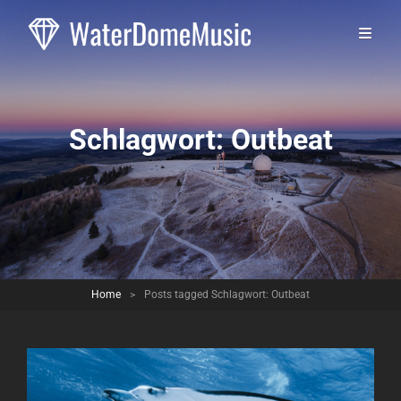
Schlagwort:
Outbeat
Home
>
Posts tagged
Schlagwort:
Outbeat