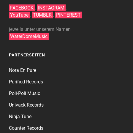
FACEBOOK
,
INSTAGRAM
,
YouTube
,
TUMBLR
,
PINTEREST
jeweils unter unserem Namen
WaterDomeMusic
PARTNERSEITEN
Nora En Pure
Purified Records
Poli-Poli Music
Univack Records
Ninja Tune
Counter Records