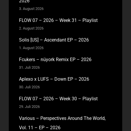
2026
3. August 2026
FLOW 07 – 2026 – Week 31 – Playlist
2. August 2026
Solis [US] – Ascendant EP – 2026
1. August 2026
Fcukers – nüyork Remix EP – 2026
31. Juli 2026
Aplexo x LUFS – Down EP – 2026
30. Juli 2026
FLOW 07 – 2026 – Week 30 – Playlist
29. Juli 2026
Various – Perspectives Around The World,
Vol. 11 – EP – 2026