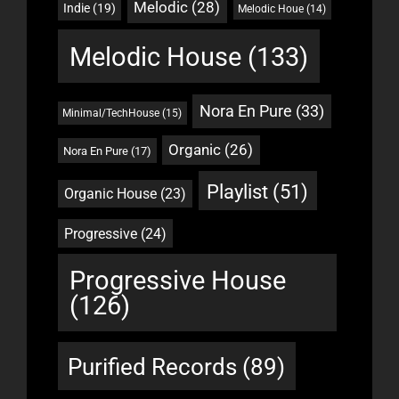
Melodic
(28)
Indie
(19)
Melodic Houe
(14)
Melodic House
(133)
Nora En Pure
(33)
Minimal/TechHouse
(15)
Organic
(26)
Nora En Pure
(17)
Playlist
(51)
Organic House
(23)
Progressive
(24)
Progressive House
(126)
Purified Records
(89)