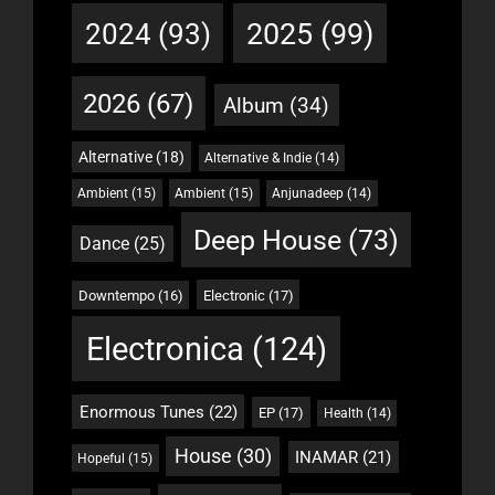
2025
(99)
2024
(93)
2026
(67)
Album
(34)
Alternative
(18)
Alternative & Indie
(14)
Ambient
(15)
Ambient
(15)
Anjunadeep
(14)
Deep House
(73)
Dance
(25)
Downtempo
(16)
Electronic
(17)
Electronica
(124)
Enormous Tunes
(22)
EP
(17)
Health
(14)
House
(30)
INAMAR
(21)
Hopeful
(15)