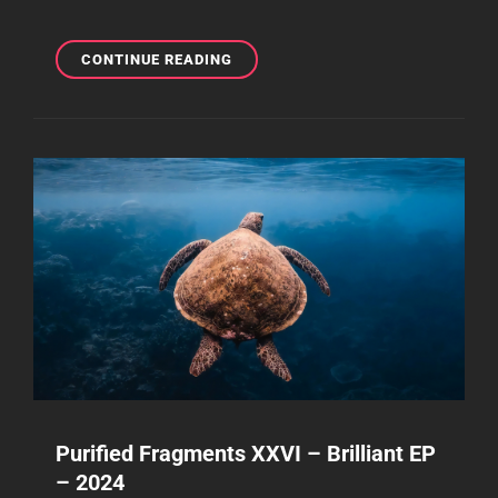
PURIFIED
CONTINUE READING
FRAGMENTS
XXIX–
BRILLIANT
EP
–
2025
Purified Fragments XXVI – Brilliant EP
– 2024