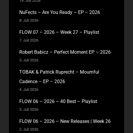
14. Juli 2026
NuFects – Are You Ready – EP – 2026
8. Juli 2026
FLOW 07 – 2026 – Week 27 – Playlist
7. Juli 2026
Robert Babicz – Perfect Moment EP – 2026
5. Juli 2026
TOBAK & Patrick Ruprecht – Mournful
Cadence – EP – 2026
4. Juli 2026
FLOW 06 – 2026 – 40 Best – Playlist
3. Juli 2026
FLOW 06 – 2026 – New Releases | Week 26
2. Juli 2026