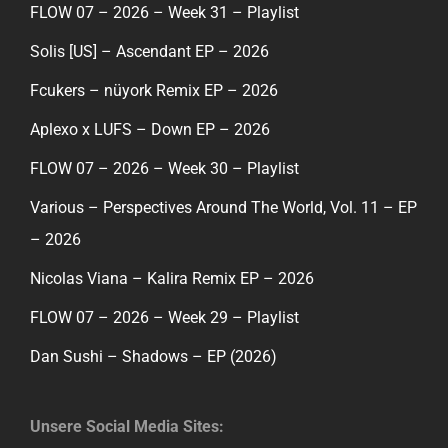
FLOW 07 – 2026 – Week 31 – Playlist
Solis [US] – Ascendant EP – 2026
Fcukers – nüyork Remix EP – 2026
Aplexo x LUFS – Down EP – 2026
FLOW 07 – 2026 – Week 30 – Playlist
Various – Perspectives Around The World, Vol. 11 – EP
– 2026
Nicolas Viana – Kalira Remix EP – 2026
FLOW 07 – 2026 – Week 29 – Playlist
Dan Sushi – Shadows – EP (2026)
Unsere Social Media Sites: