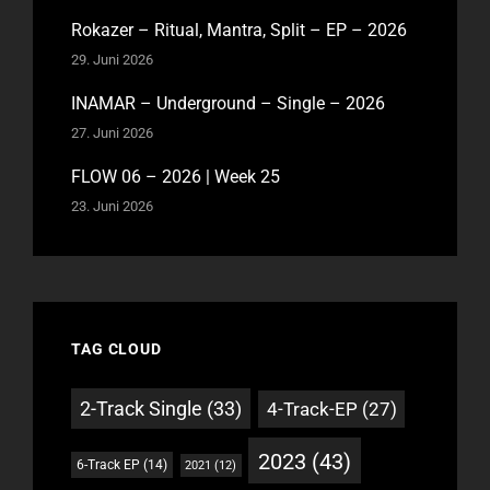
Rokazer – Ritual, Mantra, Split – EP – 2026
29. Juni 2026
INAMAR – Underground – Single – 2026
27. Juni 2026
FLOW 06 – 2026 | Week 25
23. Juni 2026
TAG CLOUD
2-Track Single
(33)
4-Track-EP
(27)
2023
(43)
6-Track EP
(14)
2021
(12)