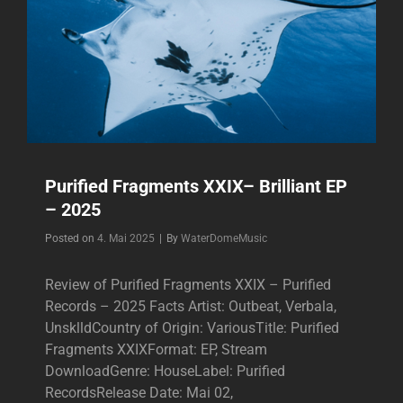
Purified Fragments XXIX– Brilliant EP
– 2025
Byline
Posted on
4. Mai 2025
|
By
WaterDomeMusic
Review of Purified Fragments XXIX – Purified
Records – 2025 Facts Artist: Outbeat, Verbala,
UnsklldCountry of Origin: VariousTitle: Purified
Fragments XXIXFormat: EP, Stream
DownloadGenre: HouseLabel: Purified
RecordsRelease Date: Mai 02,