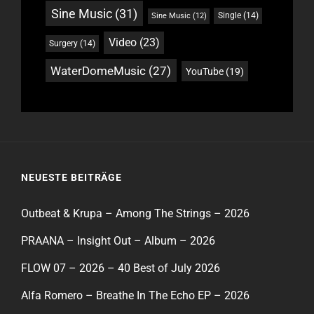
Sine Music
(31)
Single
(14)
Sine Music
(12)
Video
(23)
Surgery
(14)
WaterDomeMusic
(27)
YouTube
(19)
NEUESTE BEITRÄGE
Outbeat & Krupa – Among The Strings – 2026
PRAANA – Insight Out – Album – 2026
FLOW 07 – 2026 – 40 Best of July 2026
Alfa Romero – Breathe In The Echo EP – 2026