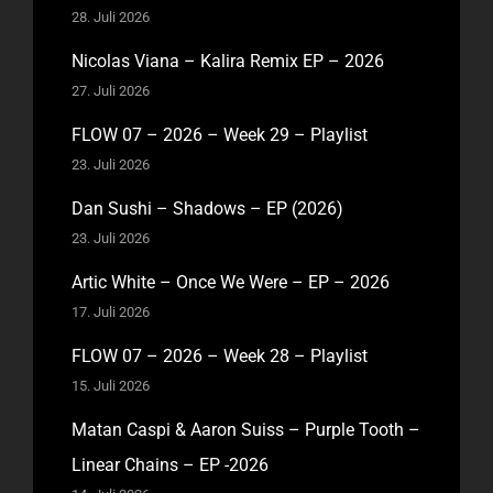
28. Juli 2026
Nicolas Viana – Kalira Remix EP – 2026
27. Juli 2026
FLOW 07 – 2026 – Week 29 – Playlist
23. Juli 2026
Dan Sushi – Shadows – EP (2026)
23. Juli 2026
Artic White – Once We Were – EP – 2026
17. Juli 2026
FLOW 07 – 2026 – Week 28 – Playlist
15. Juli 2026
Matan Caspi & Aaron Suiss – Purple Tooth –
Linear Chains – EP -2026