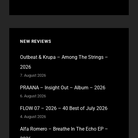
NEW REVIEWS
Outbeat & Krupa – Among The Strings –
2026
7. August 2026
PRAANA – Insight Out – Album – 2026
6. August 2026
FLOW 07 – 2026 – 40 Best of July 2026
4. August 2026
Alfa Romero – Breathe In The Echo EP –