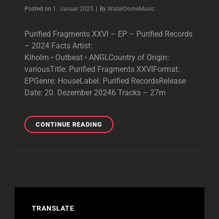
Byline
Posted on
1. Januar 2025
|
By
WaterDomeMusic
Purified Fragments XXVI – EP – Purified Records
– 2024 Facts Artist:
Kiholm • Outbeat • ANGLCountry of Origin:
variousTitle: Purified Fragments XXVIFormat:
EPGenre: HouseLabel: Purified RecordsRelease
Date: 20. Dezember 20246 Tracks – 27m
PURIFIED
CONTINUE READING
FRAGMENTS
XXVI
–
BRILLIANT
EP
–
2024
TRANSLATE